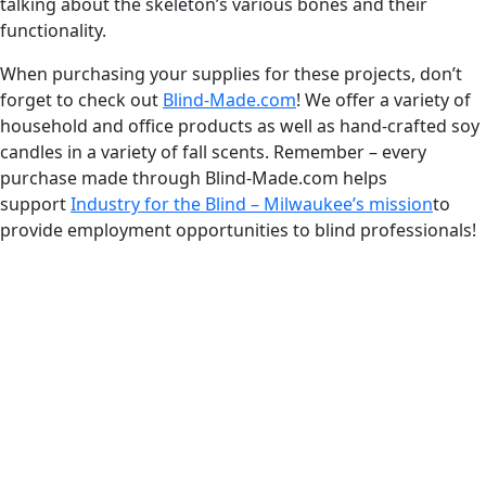
talking about the skeleton’s various bones and their
functionality.
When purchasing your supplies for these projects, don’t
forget to check out
Blind-Made.com
! We offer a variety of
household and office products as well as hand-crafted soy
candles in a variety of fall scents. Remember – every
purchase made through Blind-Made.com helps
support
Industry for the Blind – Milwaukee’s mission
to
provide employment opportunities to blind professionals!