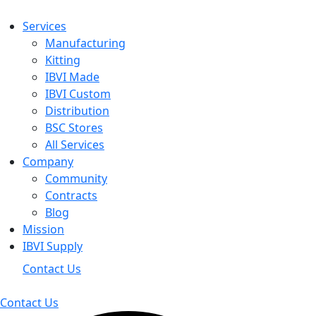
Services
Manufacturing
Kitting
IBVI Made
IBVI Custom
Distribution
BSC Stores
All Services
Company
Community
Contracts
Blog
Mission
IBVI Supply
Contact Us
Contact Us