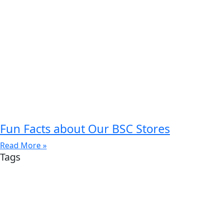
Fun Facts about Our BSC Stores
Read More »
Tags