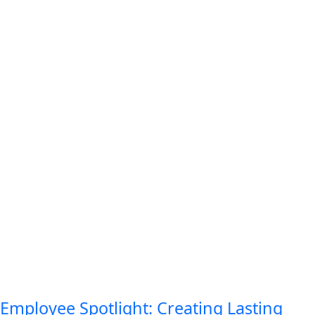
Employee Spotlight: Creating Lasting