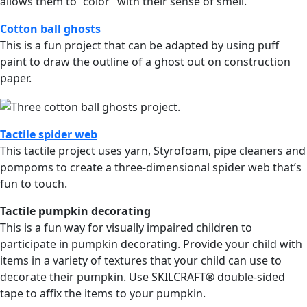
allows them to “color” with their sense of smell.
Cotton ball ghosts
This is a fun project that can be adapted by using puff
paint to draw the outline of a ghost out on construction
paper.
Tactile spider web
This tactile project uses yarn, Styrofoam, pipe cleaners and
pompoms to create a three-dimensional spider web that’s
fun to touch.
Tactile pumpkin decorating
This is a fun way for visually impaired children to
participate in pumpkin decorating. Provide your child with
items in a variety of textures that your child can use to
decorate their pumpkin. Use SKILCRAFT® double-sided
tape to affix the items to your pumpkin.