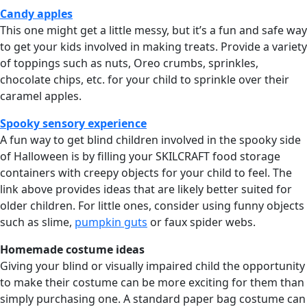
Candy apples
This one might get a little messy, but it’s a fun and safe way
to get your kids involved in making treats. Provide a variety
of toppings such as nuts, Oreo crumbs, sprinkles,
chocolate chips, etc. for your child to sprinkle over their
caramel apples.
Spooky sensory experience
A fun way to get blind children involved in the spooky side
of Halloween is by filling your SKILCRAFT food storage
containers with creepy objects for your child to feel. The
link above provides ideas that are likely better suited for
older children. For little ones, consider using funny objects
such as slime,
pumpkin guts
or faux spider webs.
Homemade costume ideas
Giving your blind or visually impaired child the opportunity
to make their costume can be more exciting for them than
simply purchasing one. A standard paper bag costume can