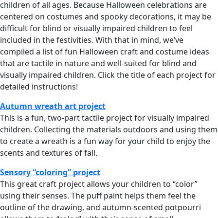
children of all ages. Because Halloween celebrations are
centered on costumes and spooky decorations, it may be
difficult for blind or visually impaired children to feel
included in the festivities. With that in mind, we’ve
compiled a list of fun Halloween craft and costume ideas
that are tactile in nature and well-suited for blind and
visually impaired children. Click the title of each project for
detailed instructions!
Autumn wreath art project
This is a fun, two-part tactile project for visually impaired
children. Collecting the materials outdoors and using them
to create a wreath is a fun way for your child to enjoy the
scents and textures of fall.
Sensory “coloring” project
This great craft project allows your children to “color”
using their senses. The puff paint helps them feel the
outline of the drawing, and autumn-scented potpourri