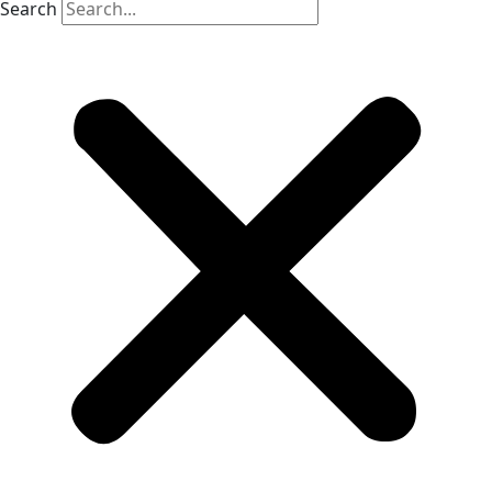
Search