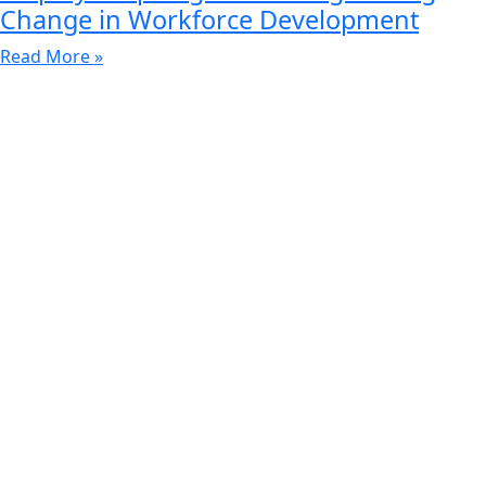
Change in Workforce Development
Read More »