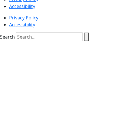
Accessibility
Privacy Policy
Accessibility
Search