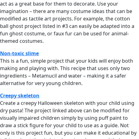
act as a great base for them to decorate. Use your
imagination – there are many costume ideas that can be
modified as tactile art projects. For example, the cotton
ball ghost project listed in #3 can easily be adapted into a
fun ghost costume, or faux fur can be used for animal-
themed costumes.
Non-toxic slime
This is a fun, simple project that your kids will enjoy both
making and playing with. This recipe that uses only two
ingredients – Metamucil and water – making it a safer
alternative for very young children.
Creepy skeleton
Create a creepy Halloween skeleton with your child using
dry pasta! The project linked above can be modified for
visually impaired children simply by using puff paint to
draw a stick figure for your child to use as a guide. Not
only is this project fun, but you can make it educational by