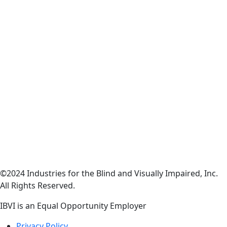
©2024 Industries for the Blind and Visually Impaired, Inc.
All Rights Reserved.
IBVI is an Equal Opportunity Employer
Privacy Policy