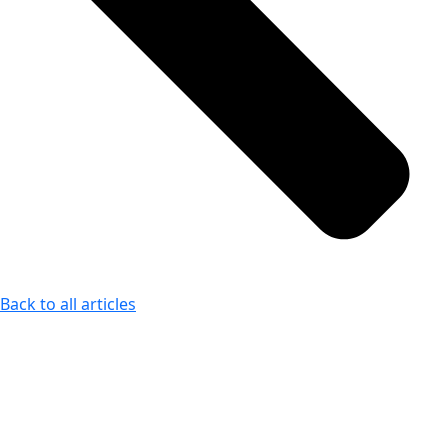
Back to all articles