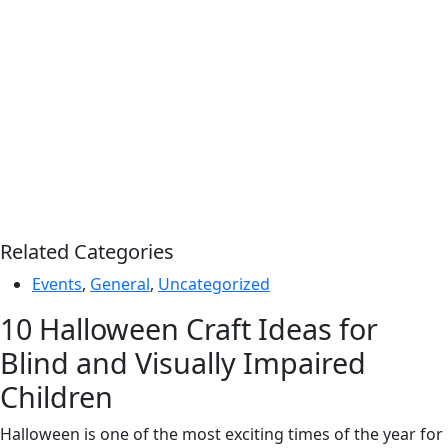
Related Categories
Events
,
General
,
Uncategorized
10 Halloween Craft Ideas for
Blind and Visually Impaired
Children
Halloween is one of the most exciting times of the year for