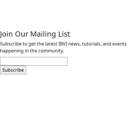
Join Our Mailing List
Subscribe to get the latest IBVI news, tutorials, and events
happening in the community.