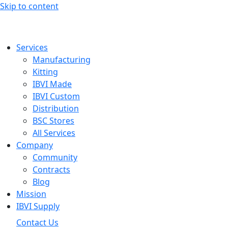
Skip to content
Services
Manufacturing
Kitting
IBVI Made
IBVI Custom
Distribution
BSC Stores
All Services
Company
Community
Contracts
Blog
Mission
IBVI Supply
Contact Us