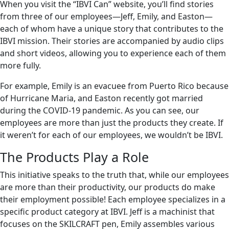
When you visit the “IBVI Can” website, you’ll find stories
from three of our employees—Jeff, Emily, and Easton—
each of whom have a unique story that contributes to the
IBVI mission. Their stories are accompanied by audio clips
and short videos, allowing you to experience each of them
more fully.
For example, Emily is an evacuee from Puerto Rico because
of Hurricane Maria, and Easton recently got married
during the COVID-19 pandemic. As you can see, our
employees are more than just the products they create. If
it weren’t for each of our employees, we wouldn’t be IBVI.
The Products Play a Role
This initiative speaks to the truth that, while our employees
are more than their productivity, our products do make
their employment possible! Each employee specializes in a
specific product category at IBVI. Jeff is a machinist that
focuses on the SKILCRAFT pen, Emily assembles various