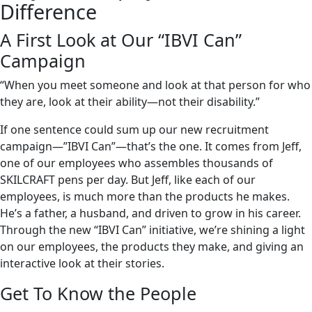
Difference
A First Look at Our “IBVI Can”
Campaign
“When you meet someone and look at that person for who
they are, look at their ability—not their disability.”
If one sentence could sum up our new recruitment
campaign—”IBVI Can”—that’s the one. It comes from Jeff,
one of our employees who assembles thousands of
SKILCRAFT pens per day. But Jeff, like each of our
employees, is much more than the products he makes.
He’s a father, a husband, and driven to grow in his career.
Through the new “IBVI Can” initiative, we’re shining a light
on our employees, the products they make, and giving an
interactive look at their stories.
Get To Know the People