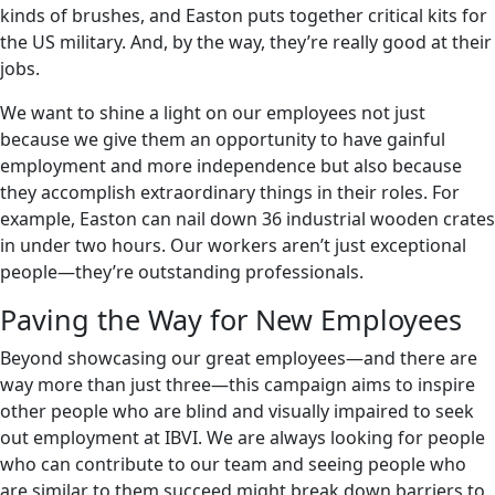
kinds of brushes, and Easton puts together critical kits for
the US military. And, by the way, they’re really good at their
jobs.
We want to shine a light on our employees not just
because we give them an opportunity to have gainful
employment and more independence but also because
they accomplish extraordinary things in their roles. For
example, Easton can nail down 36 industrial wooden crates
in under two hours. Our workers aren’t just exceptional
people—they’re outstanding professionals.
Paving the Way for New Employees
Beyond showcasing our great employees—and there are
way more than just three—this campaign aims to inspire
other people who are blind and visually impaired to seek
out employment at IBVI. We are always looking for people
who can contribute to our team and seeing people who
are similar to them succeed might break down barriers to