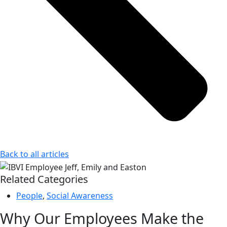
Back to all articles
Related Categories
People
,
Social Awareness
Why Our Employees Make the