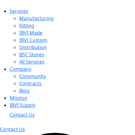
Services
Manufacturing
Kitting
IBVI Made
IBVI Custom
Distribution
BSC Stores
All Services
Company
Community
Contracts
Blog
Mission
IBVI Supply
Contact Us
Contact Us