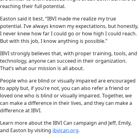
reaching their full potential.
Easton said it best, “IBVI made me realize my true
potential. I’ve always known my expectations, but honestly,
I never knew how far I could go or how high I could reach.
But with this job, I know anything is possible.”
IBVI strongly believes that, with proper training, tools, and
technology, anyone can succeed in their organization.
That’s what our mission is all about.
People who are blind or visually impaired are encouraged
to apply but, if you’re not, you can also refer a friend or
loved one who is blind or visually impaired. Together, we
can make a difference in their lives, and they can make a
difference at IBVI.
Learn more about the IBVI Can campaign and Jeff, Emily,
and Easton by visiting
ibvican.org
.