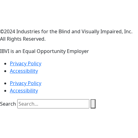
©2024 Industries for the Blind and Visually Impaired, Inc.
All Rights Reserved.
IBVI is an Equal Opportunity Employer
Privacy Policy
Accessibility
Privacy Policy
Accessibility
Search