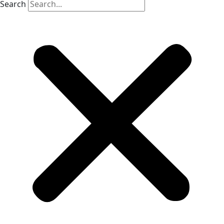
Search