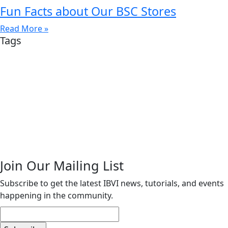
Fun Facts about Our BSC Stores
Read More »
Tags
Join Our Mailing List
Subscribe to get the latest IBVI news, tutorials, and events
happening in the community.