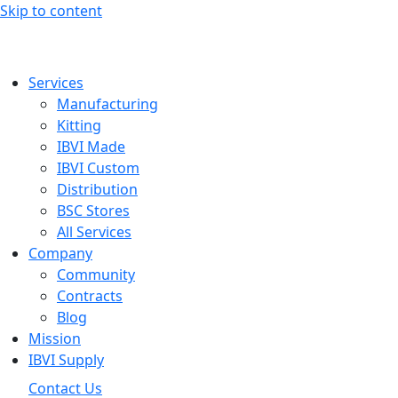
Skip to content
Services
Manufacturing
Kitting
IBVI Made
IBVI Custom
Distribution
BSC Stores
All Services
Company
Community
Contracts
Blog
Mission
IBVI Supply
Contact Us