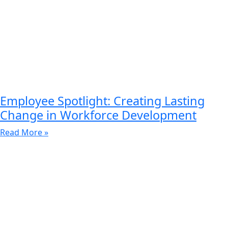
Employee Spotlight: Creating Lasting
Change in Workforce Development
Read More »